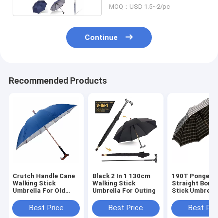
MOQ：USD 1.5~2/pc
Continue
Recommended Products
Crutch Handle Cane
Black 2 In 1 130cm
190T Pongee
Walking Stick
Walking Stick
Straight Bone
Umbrella For Old
Umbrella For Outing
Stick Umbrell
Mens
For Men
Best Price
Best Price
Best Pri