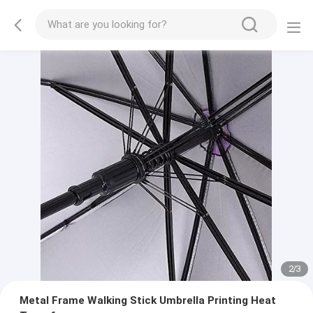
2
/
3
Metal Frame Walking Stick Umbrella Printing Heat