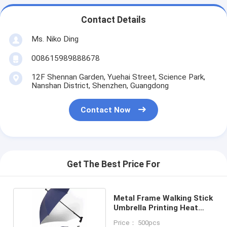
Contact Details
Ms. Niko Ding
008615989888678
12F Shennan Garden, Yuehai Street, Science Park,
Nanshan District, Shenzhen, Guangdong
Contact Now
Get The Best Price For
Metal Frame Walking Stick
Umbrella Printing Heat
Transfer
Price： 500pcs