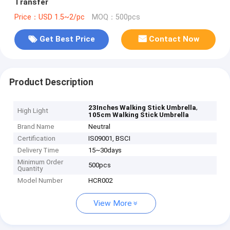
Transfer
Price：USD 1.5~2/pc
MOQ：500pcs
Get Best Price
Contact Now
Product Description
,
23Inches Walking Stick Umbrella
High Light
105cm Walking Stick Umbrella
Brand Name
Neutral
Certification
IS09001, BSCI
Delivery Time
15~30days
Minimum Order
500pcs
Quantity
Model Number
HCR002
View More